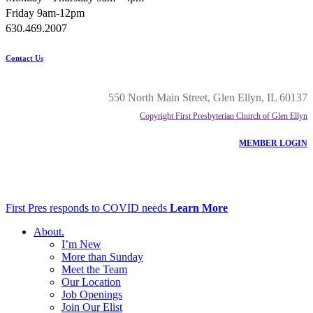
Friday 9am-12pm
630.469.2007
Contact Us
550 North Main Street, Glen Ellyn, IL 60137
Copyright First Presbyterian Church of Glen Ellyn
MEMBER LOGIN
First Pres responds to COVID needs
Learn More
About
.
I’m New
More than Sunday
Meet the Team
Our Location
Job Openings
Join Our Elist