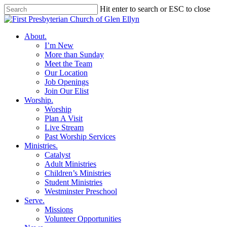
Skip
Hit enter to search or ESC to close
to
Close
main
Search
content
search
Menu
About
.
I’m New
More than Sunday
Meet the Team
Our Location
Job Openings
Join Our Elist
Worship
.
Worship
Plan A Visit
Live Stream
Past Worship Services
Ministries
.
Catalyst
Adult Ministries
Children’s Ministries
Student Ministries
Westminster Preschool
Serve
.
Missions
Volunteer Opportunities