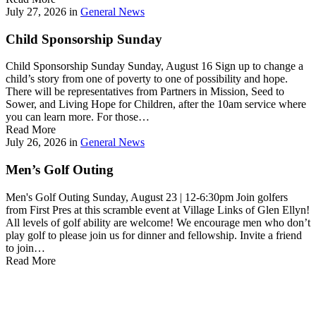
July 27, 2026
in
General News
Child Sponsorship Sunday
Child Sponsorship Sunday Sunday, August 16 Sign up to change a
child’s story from one of poverty to one of possibility and hope.
There will be representatives from Partners in Mission, Seed to
Sower, and Living Hope for Children, after the 10am service where
you can learn more. For those…
Read More
July 26, 2026
in
General News
Men’s Golf Outing
Men's Golf Outing Sunday, August 23 | 12-6:30pm Join golfers
from First Pres at this scramble event at Village Links of Glen Ellyn!
All levels of golf ability are welcome! We encourage men who don’t
play golf to please join us for dinner and fellowship. Invite a friend
to join…
Read More