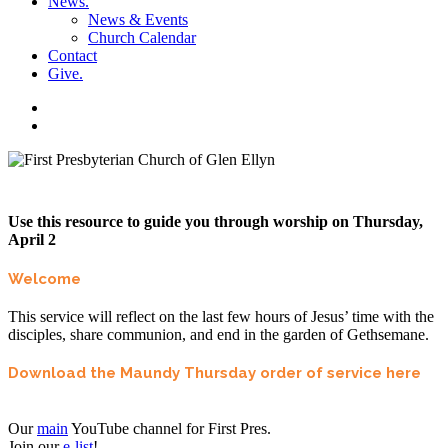
News
.
News & Events
Church Calendar
Contact
Give
.
facebook
soundcloud
spotify
search
Use this resource to guide you through worship on Thursday,
April 2
Welcome
This service will reflect on the last few hours of Jesus’ time with the
disciples, share communion, and end in the garden of Gethsemane.
Download the Maundy Thursday order of service here
Our
main
YouTube channel for First Pres.
Join our
e-list
!