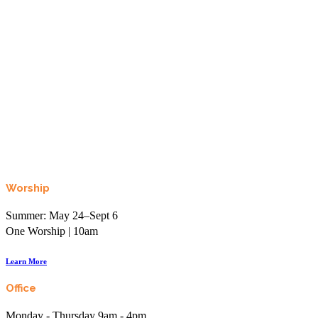
Looking to learn, connect, or even just laugh?
Join the More than Sunday Elist.
Worship
Summer: May 24–Sept 6
One Worship | 10am
Learn More
Office
Monday - Thursday 9am - 4pm