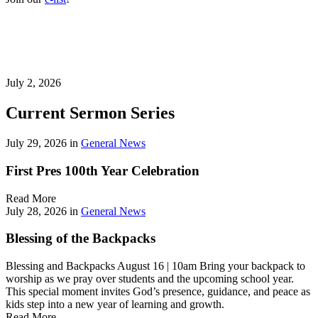
July 2, 2026
Current Sermon Series
July 29, 2026
in
General News
First Pres 100th Year Celebration
Read More
July 28, 2026
in
General News
Blessing of the Backpacks
Blessing and Backpacks August 16 | 10am Bring your backpack to
worship as we pray over students and the upcoming school year.
This special moment invites God’s presence, guidance, and peace as
kids step into a new year of learning and growth.
Read More