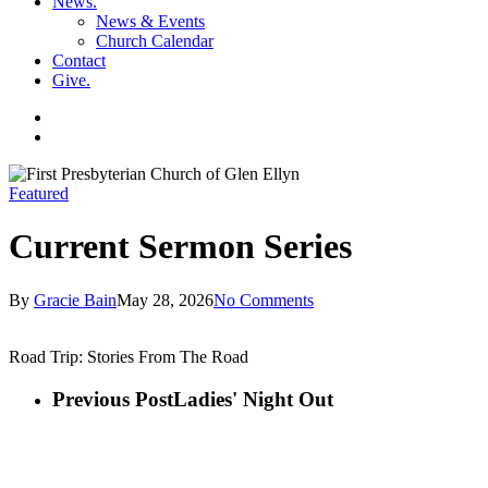
News
.
News & Events
Church Calendar
Contact
Give
.
facebook
soundcloud
spotify
search
Featured
Current Sermon Series
By
Gracie Bain
May 28, 2026
No Comments
Road Trip: Stories From The Road
Previous Post
Ladies' Night Out