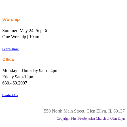
Worship
Summer: May 24–Sept 6
One Worship | 10am
Learn More
Office
Monday - Thursday 9am - 4pm
Friday 9am-12pm
630.469.2007
Contact Us
550 North Main Street, Glen Ellyn, IL 60137
Copyright First Presbyterian Church of Glen Ellyn