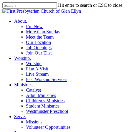
Skip
Hit enter to search or ESC to close
to
Close
main
Search
content
search
Menu
About
.
I’m New
More than Sunday
Meet the Team
Our Location
Job Openings
Join Our Elist
Worship
.
Worship
Plan A Visit
Live Stream
Past Worship Services
Ministries
.
Catalyst
Adult Ministries
Children’s Ministries
Student Ministries
Westminster Preschool
Serve
.
Missions
Volunteer Opportunities