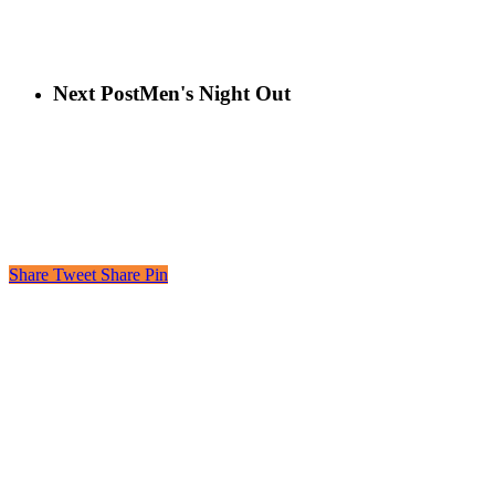
Next Post
Men's Night Out
Share
Tweet
Share
Pin
Looking to learn, connect, or even just laugh?
Join the More than Sunday Elist.