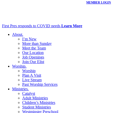
MEMBER LOGIN
First Pres responds to COVID needs
Learn More
About
.
I’m New
More than Sunday
Meet the Team
Our Location
Job Openings
Join Our Elist
Worship
.
Worship
Plan A Visit
Live Stream
Past Worship Services
Ministries
.
Catalyst
Adult Ministries
Children’s Ministries
Student Ministries
Westminster Preschool