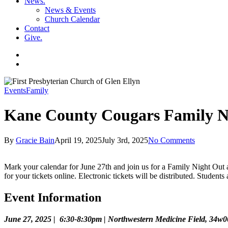
News
.
News & Events
Church Calendar
Contact
Give
.
facebook
soundcloud
spotify
search
Events
Family
Kane County Cougars Family N
By
Gracie Bain
April 19, 2025
July 3rd, 2025
No Comments
Mark your calendar for June 27th and join us for a Family Night Out 
for your tickets online. Electronic tickets will be distributed. Student
Event Information
June 27, 2025 | 6:30-8:30pm | Northwestern Medicine Field, 34w