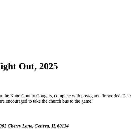
ight Out, 2025
at the Kane County Cougars, complete with post-game fireworks! Ticket
s are encouraged to take the church bus to the game!
0002 Cherry Lane, Geneva, IL 60134