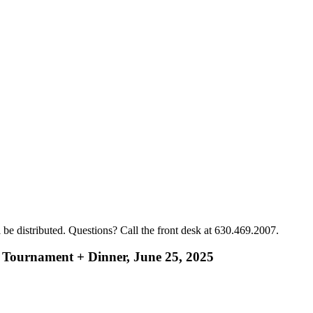
ll be distributed. Questions? Call the front desk at 630.469.2007.
 Tournament + Dinner, June 25, 2025