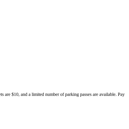
s are $10, and a limited number of parking passes are available. Pay