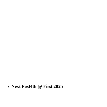
Next Post
4th @ First 2025