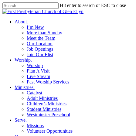
Skip
Hit enter to search or ESC to close
to
Close
main
Search
content
search
Menu
About
.
I’m New
More than Sunday
Meet the Team
Our Location
Job Openings
Join Our Elist
Worship
.
Worship
Plan A Visit
Live Stream
Past Worship Services
Ministries
.
Catalyst
Adult Ministries
Children’s Ministries
Student Ministries
Westminster Preschool
Serve
.
Missions
Volunteer Opportunities