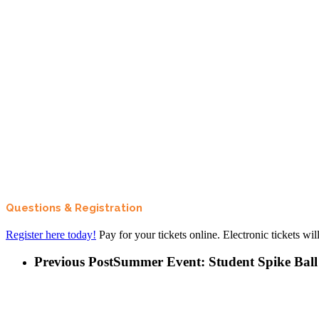
Questions & Registration
Register here today!
Pay for your tickets online. Electronic tickets wi
Previous Post
Summer Event: Student Spike Ball