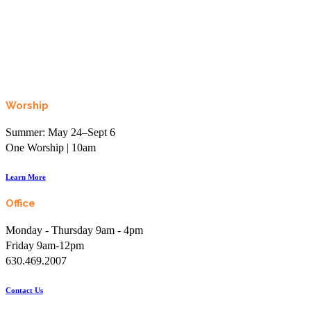
Worship
Summer: May 24–Sept 6
One Worship | 10am
Learn More
Office
Monday - Thursday 9am - 4pm
Friday 9am-12pm
630.469.2007
Contact Us