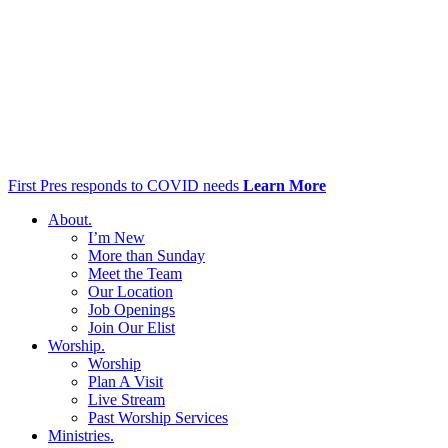
First Pres responds to COVID needs
Learn More
About
.
I’m New
More than Sunday
Meet the Team
Our Location
Job Openings
Join Our Elist
Worship
.
Worship
Plan A Visit
Live Stream
Past Worship Services
Ministries
.