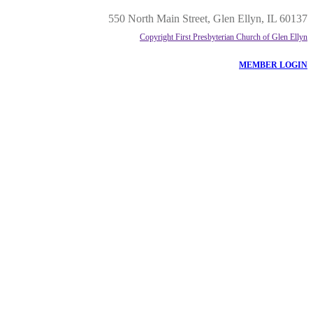
550 North Main Street, Glen Ellyn, IL 60137
Copyright First Presbyterian Church of Glen Ellyn
MEMBER LOGIN