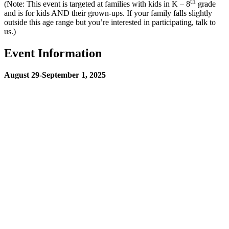
th
(Note: This event is targeted at families with kids in K – 8
grade
and is for kids AND their grown-ups. If your family falls slightly
outside this age range but you’re interested in participating, talk to
us.)
Event Information
August 29-September 1, 2025