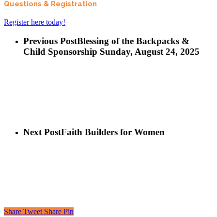
Questions & Registration
Register here today!
Previous Post
Blessing of the Backpacks &
Child Sponsorship Sunday, August 24, 2025
Next Post
Faith Builders for Women
Share
Tweet
Share
Pin