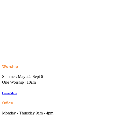
Looking to learn, connect, or even just laugh?
Join the More than Sunday Elist.
Worship
Summer: May 24–Sept 6
One Worship | 10am
Learn More
Office
Monday - Thursday 9am - 4pm