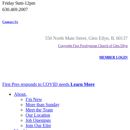
Friday 9am-12pm
630.469.2007
Contact Us
550 North Main Street, Glen Ellyn, IL 60137
Copyright First Presbyterian Church of Glen Ellyn
MEMBER LOGIN
First Pres responds to COVID needs
Learn More
About
.
I’m New
More than Sunday
Meet the Team
Our Location
Job Openings
Join Our Elist