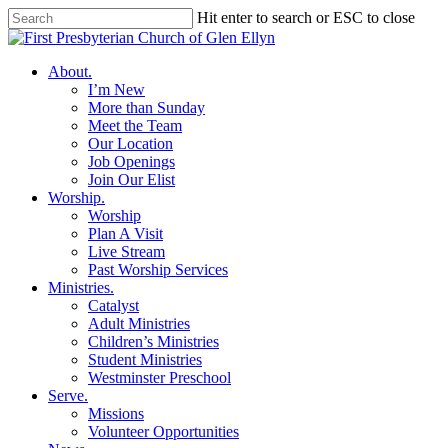
Skip
Hit enter to search or ESC to close
to
Close
main
Search
content
search
Menu
About
.
I’m New
More than Sunday
Meet the Team
Our Location
Job Openings
Join Our Elist
Worship
.
Worship
Plan A Visit
Live Stream
Past Worship Services
Ministries
.
Catalyst
Adult Ministries
Children’s Ministries
Student Ministries
Westminster Preschool
Serve
.
Missions
Volunteer Opportunities