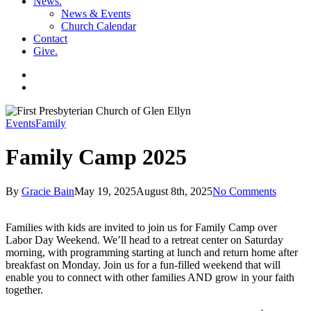
News
.
News & Events
Church Calendar
Contact
Give
.
facebook
soundcloud
spotify
search
Events
Family
Family Camp 2025
By
Gracie Bain
May 19, 2025
August 8th, 2025
No Comments
Families with kids are invited to join us for Family Camp over
Labor Day Weekend. We’ll head to a retreat center on Saturday
morning, with programming starting at lunch and return home after
breakfast on Monday. Join us for a fun-filled weekend that will
enable you to connect with other families AND grow in your faith
together.