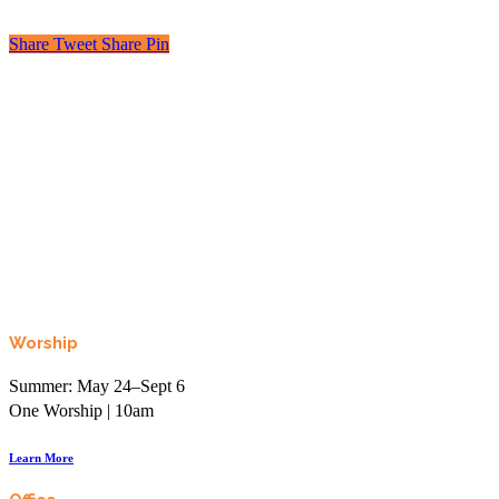
Share
Tweet
Share
Pin
Looking to learn, connect, or even just laugh?
Join the More than Sunday Elist.
Worship
Summer: May 24–Sept 6
One Worship | 10am
Learn More