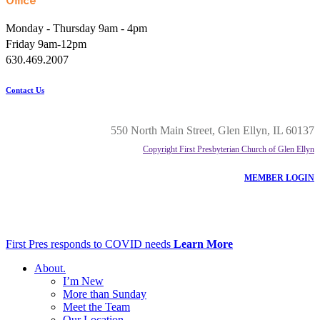
Office
Monday - Thursday 9am - 4pm
Friday 9am-12pm
630.469.2007
Contact Us
550 North Main Street, Glen Ellyn, IL 60137
Copyright First Presbyterian Church of Glen Ellyn
MEMBER LOGIN
First Pres responds to COVID needs
Learn More
About
.
I’m New
More than Sunday
Meet the Team
Our Location