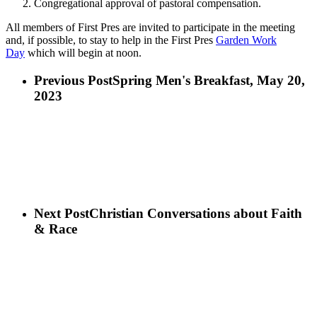
Congregational approval of pastoral compensation.
All members of First Pres are invited to participate in the meeting
and, if possible, to stay to help in the First Pres
Garden Work
Day
which will begin at noon.
Previous Post
Spring Men's Breakfast, May 20,
2023
Next Post
Christian Conversations about Faith
& Race