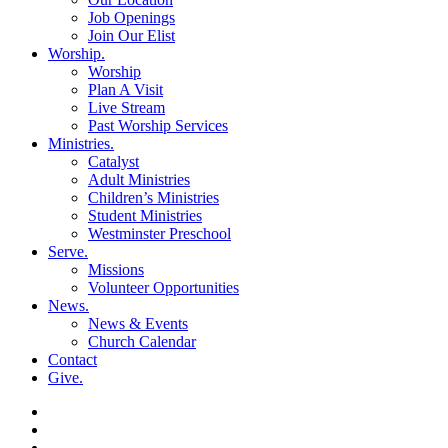
Job Openings
Join Our Elist
Worship
.
Worship
Plan A Visit
Live Stream
Past Worship Services
Ministries
.
Catalyst
Adult Ministries
Children’s Ministries
Student Ministries
Westminster Preschool
Serve
.
Missions
Volunteer Opportunities
News
.
News & Events
Church Calendar
Contact
Give
.
facebook
soundcloud
spotify