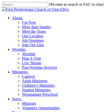
Skip
Hit enter to search or ESC to close
to
Close
main
Search
content
search
Menu
About
.
I’m New
More than Sunday
Meet the Team
Our Location
Job Openings
Join Our Elist
Worship
.
Worship
Plan A Visit
Live Stream
Past Worship Services
Ministries
.
Catalyst
Adult Ministries
Children’s Ministries
Student Ministries
Westminster Preschool
Serve
.
Missions
Volunteer Opportunities