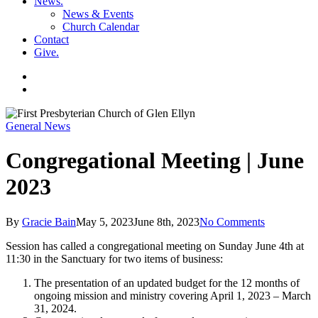
News
.
News & Events
Church Calendar
Contact
Give
.
facebook
soundcloud
spotify
search
General News
Congregational Meeting | June
2023
By
Gracie Bain
May 5, 2023
June 8th, 2023
No Comments
Session has called a congregational meeting on Sunday June 4th at
11:30 in the Sanctuary for two items of business:
The presentation of an updated budget for the 12 months of
ongoing mission and ministry covering April 1, 2023 – March
31, 2024.