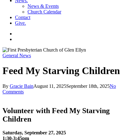
News
.
News & Events
Church Calendar
Contact
Give
.
facebook
soundcloud
spotify
search
General News
Feed My Starving Children
By
Gracie Bain
August 11, 2025
September 18th, 2025
No
Comments
Volunteer with Feed My Starving
Children
Saturday, September 27, 2025
1:30-3:45pm