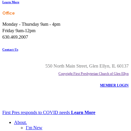
Learn More
Office
Monday - Thursday 9am - 4pm
Friday 9am-12pm
630.469.2007
Contact Us
550 North Main Street, Glen Ellyn, IL 60137
Copyright First Presbyterian Church of Glen Ellyn
MEMBER LOGIN
First Pres responds to COVID needs
Learn More
About
.
I’m New