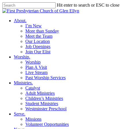
Skip
Hit enter to search or ESC to close
to
Close
main
Search
content
search
Menu
About
.
I’m New
More than Sunday
Meet the Team
Our Location
Job Openings
Join Our Elist
Worship
.
Worship
Plan A Visit
Live Stream
Past Worship Services
Ministries
.
Catalyst
Adult Ministries
Children’s Ministries
Student Ministries
Westminster Preschool
Serve
.
Missions
Volunteer Opportunities