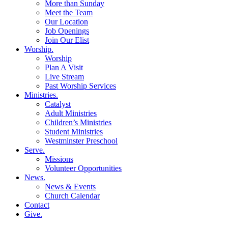
More than Sunday
Meet the Team
Our Location
Job Openings
Join Our Elist
Worship
.
Worship
Plan A Visit
Live Stream
Past Worship Services
Ministries
.
Catalyst
Adult Ministries
Children’s Ministries
Student Ministries
Westminster Preschool
Serve
.
Missions
Volunteer Opportunities
News
.
News & Events
Church Calendar
Contact
Give
.