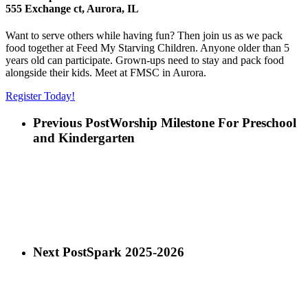
555 Exchange ct, Aurora, IL
Want to serve others while having fun? Then join us as we pack
food together at Feed My Starving Children. Anyone older than 5
years old can participate. Grown-ups need to stay and pack food
alongside their kids. Meet at FMSC in Aurora.
Register Today!
Previous Post
Worship Milestone For Preschool
and Kindergarten
Next Post
Spark 2025-2026