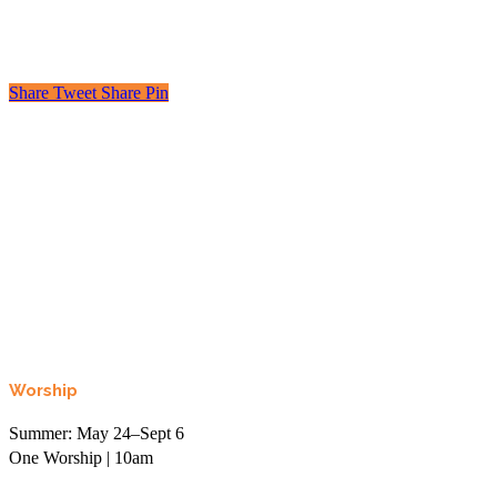
Share
Tweet
Share
Pin
Looking to learn, connect, or even just laugh?
Join the More than Sunday Elist.
Worship
Summer: May 24–Sept 6
One Worship | 10am